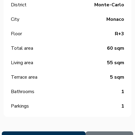
District
Monte-Carlo
City
Monaco
Floor
R+3
Total area
60 sqm
Living area
55 sqm
Terrace area
5 sqm
Bathrooms
1
Parkings
1