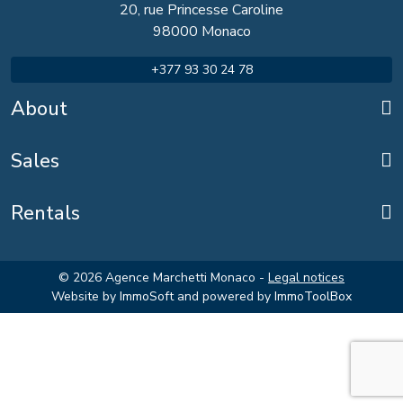
20, rue Princesse Caroline
98000 Monaco
+377 93 30 24 78
About
Sales
Rentals
© 2026 Agence Marchetti Monaco -
Legal notices
Website by
ImmoSoft
and powered by
ImmoToolBox