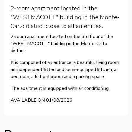
2-room apartment located in the
"WESTMACOTT" building in the Monte-
Carlo district close to all amenities.
2-room apartment located on the 3rd floor of the
"WESTMACOTT" building in the Monte-Carlo
district.
It is composed of an entrance, a beautiful living room,
an independent fitted and semi-equipped kitchen, a
bedroom, a full bathroom and a parking space.
The apartment is equipped with air conditioning.
AVAILABLE ON 01/08/2026