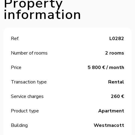
Property
information
Ref.
L0282
Number of rooms
2 rooms
Price
5 800 € / month
Transaction type
Rental
Service charges
260 €
Product type
Apartment
Building
Westmacott