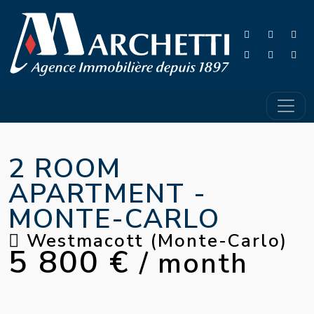
2 ROOM
APARTMENT -
MONTE-CARLO
Westmacott (Monte-Carlo)
5 800 €
/ month