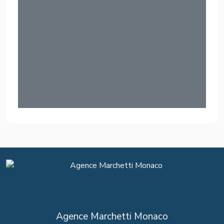
Agence Marchetti Monaco