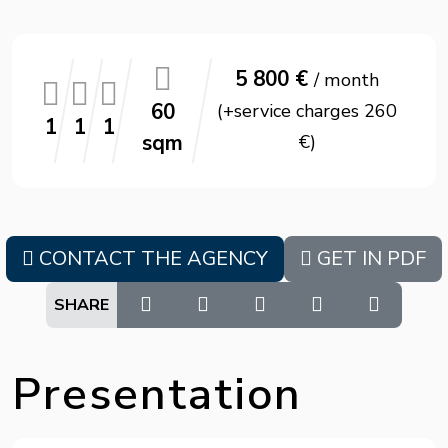
5 800 €
/ month
60
(+service charges 260
1
1
1
sqm
€)
CONTACT THE AGENCY
GET IN PDF
SHARE
Presentation