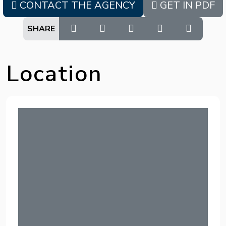
CONTACT THE AGENCY
GET IN PDF
SHARE
Location